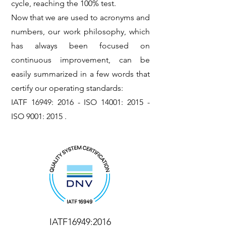
cycle, reaching the 100% test.
Now that we are used to acronyms and
numbers, our work philosophy, which
has always been focused on
continuous improvement, can be
easily summarized in a few words that
certify our operating standards:
IATF 16949: 2016 - ISO 14001: 2015 -
ISO 9001: 2015 .
IATF16949:2016