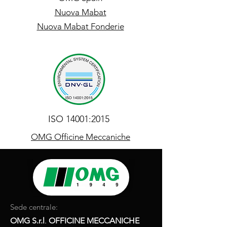
Nuova Mabat
Nuova Mabat Fonderie
ISO 14001:2015
OMG Officine Meccaniche
Sede centrale:
OMG S.r.l
.
OFFICINE MECCANICHE