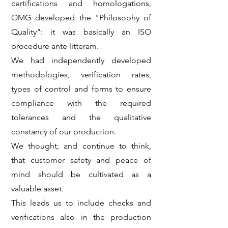
certifications and homologations,
OMG developed the "Philosophy of
Quality": it was basically an ISO
procedure ante litteram.
We had independently developed
methodologies, verification rates,
types of control and forms to ensure
compliance with the required
tolerances and the qualitative
constancy of our production.
We thought, and continue to think,
that customer safety and peace of
mind should be cultivated as a
valuable asset.
This leads us to include checks and
verifications also in the production