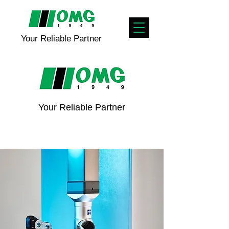
Your Reliable Partner
Your Reliable Partner