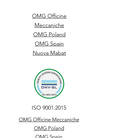
OMG Officine
Meccaniche
OMG Poland
OMG Spain
Nuova Mabat
ISO 9001:2015
OMG Officine Meccaniche
OMG Poland
OMG Spain