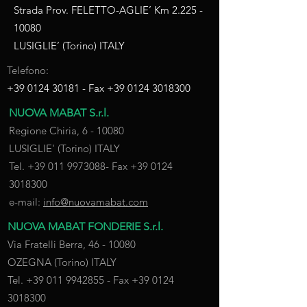
Strada Prov. FELETTO-AGLIE’ Km
2.225 -
10080
LUSIGLIE’ (Torino) ITALY
Telefono:
+39 0124 30181
- Fax
+39 0124 3018300
NUOVA MABAT S.r.l.
Regione Chiria, 6 - 10080
LUSIGLIE' (Torino) ITALY
Tel.
+39 011 9973088
- Fax
+39 0124
3018300
e-mail:
info@nuovamabat.com
NUOVA MABAT FONDERIE S.r.l.
Via Fratelli Berra,
46 - 10080
OZEGNA (Torino) ITALY
Tel.
+39 011 9942855
- Fax
+39 0124
3018300