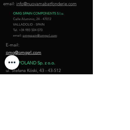
email:
info@nuovamabatfonderie.com
OMG SPAIN
COMPONENTS S.l.u.
Calle Aluminio,
24 - 47012
VALLADOLID - SPAIN
Tel.
+34 983 504 070
email:
omgspain@omgsrl.com
E-mail:
omg@omgsrl.com
OMG POLAND Sp. z o.o.
ul. Stefana Kóski,
43 - 43-512
KANIÓW - POLAND
Tel.
+48 32 7505277
Fax.
+48 32 7505272
email:
omgpoland@omgsrl.com
COMPANY POLICY
PRIVACY POLICY
COOKIE POLICY