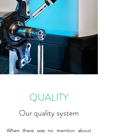
QUALITY
Our quality system
When there was no mention about