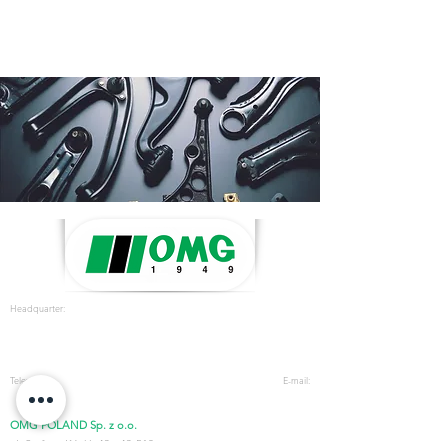
Headquarter:
OMG s.r.l
.
Strada Prov. FELETTO-AGLIE’ Km
2.225 - 10080
LUSIGLIE’ (Torino) ITALY
Telephone:
E-mail:
+39 0124 30181
- Fax
+39 0124 3018300
omg@omgsrl.com
OMG POLAND Sp. z o.o.
ul. Stefana Kóski,
43 - 43-512