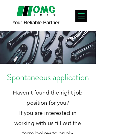
Your Reliable Partner
Spontaneous application
Haven't found the right job
position for you?
If you are interested in
working with us fill out the
form below to apply