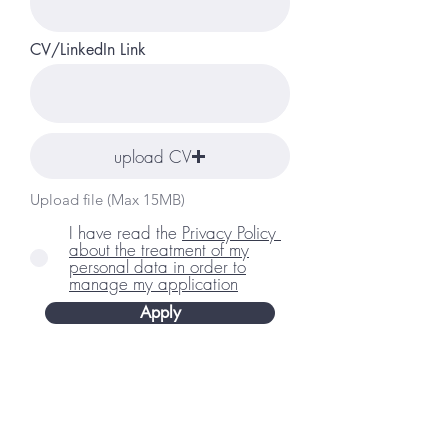
CV/LinkedIn Link
upload CV
Upload file (Max 15MB)
I have read the
Privacy Policy ​
about the treatment of my
personal data in order to
manage my application
Apply