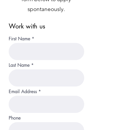
spontaneously.
Work with us
First Name
Last Name
Email Address
Phone